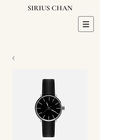
SIRIUS CHAN