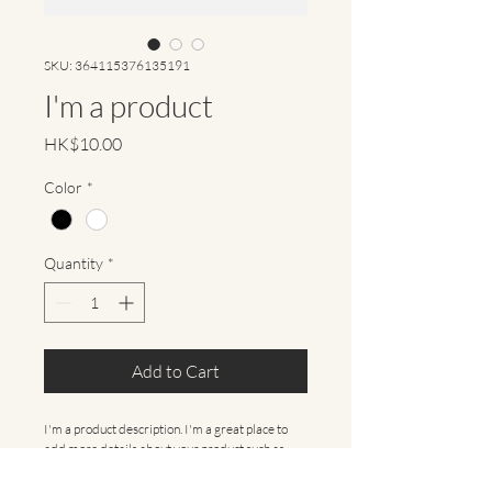
SKU: 364115376135191
I'm a product
Price
HK$10.00
Color
*
Quantity
*
Add to Cart
I'm a product description. I'm a great place to 
add more details about your product such as 
sizing, material, care instructions and cleaning 
instructions.